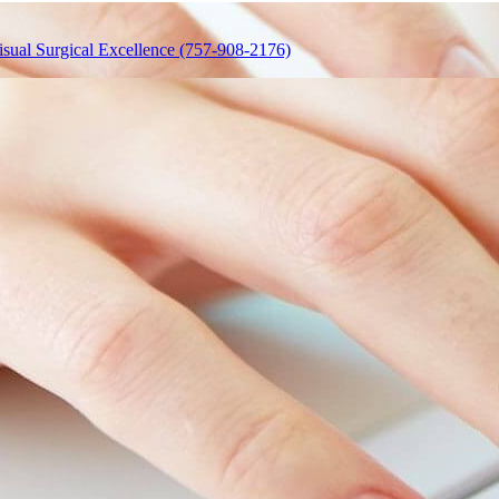
isual Surgical Excellence (757-908-2176)