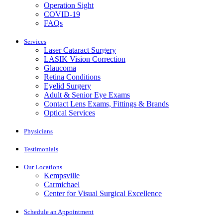
Operation Sight
COVID-19
FAQs
Services
Laser Cataract Surgery
LASIK Vision Correction
Glaucoma
Retina Conditions
Eyelid Surgery
Adult & Senior Eye Exams
Contact Lens Exams, Fittings & Brands
Optical Services
Physicians
Testimonials
Our Locations
Kempsville
Carmichael
Center for Visual Surgical Excellence
Schedule an Appointment