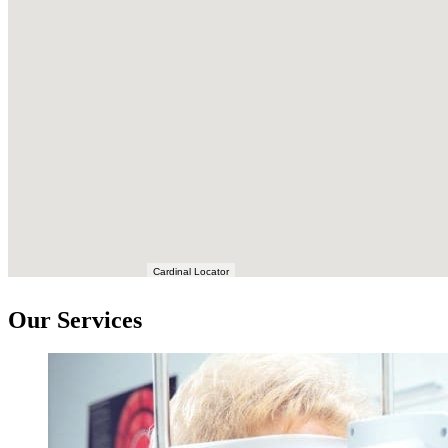
Cardinal Locator
Our Services