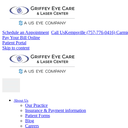
Schedule an Appointment
Call Us
Kempsville (757-776-0416)
Carmi
Pay Your Bill Online
Patient Portal
Skip to content
About Us
Our Practice
Insurance & Payment information
Patient Forms
Blog
Careers