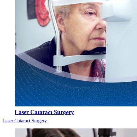
Laser Cataract Surgery
Laser Cataract Surgery