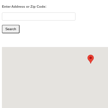
Cataract
Enter Address or Zip Code:
Surgery
Search