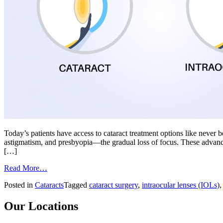
Today’s patients have access to cataract treatment options like never 
astigmatism, and presbyopia—the gradual loss of focus. These advanced i
[…]
from
Read More…
Choosing
Posted in
Cataracts
Tagged
cataract surgery
,
intraocular lenses (IOLs)
the
Right
IOL
Our Locations
for
Laser