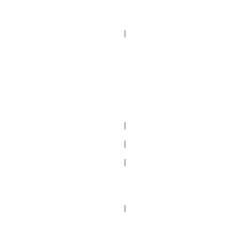
|
|
|
|
|