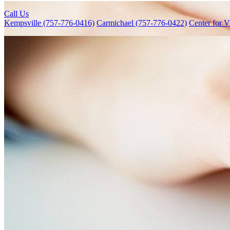
Call Us
Kempsville (757-776-0416)
Carmichael (757-776-0422)
Center for V