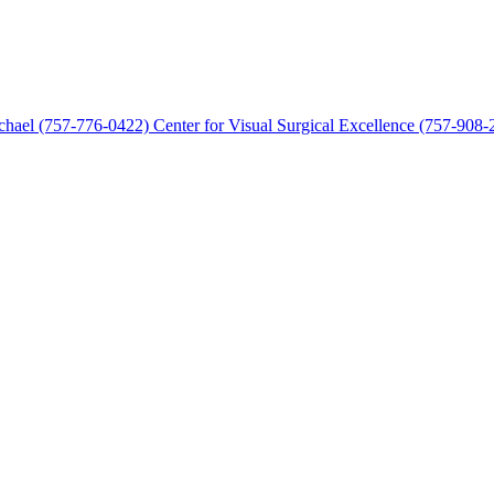
chael (757-776-0422)
Center for Visual Surgical Excellence (757-908-