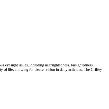
us eyesight issues, including nearsightedness, farsightedness,
f life, allowing for clearer vision in daily activities. The Griffey