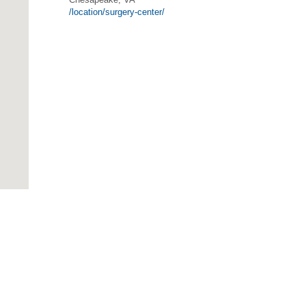
/location/surgery-center/