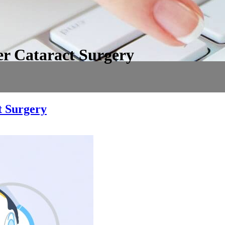
er Cataract Surgery
t Surgery