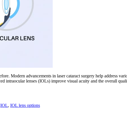
before. Modern advancements in laser cataract surgery help address vario
ntraocular lenses (IOLs) improve visual acuity and the overall quality o
,
IOL
,
IOL lens options