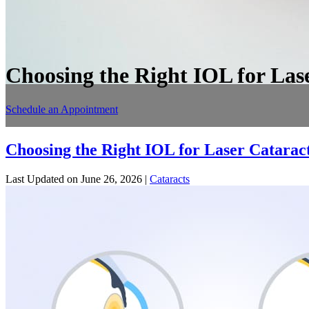
Choosing the Right IOL for Las
Schedule an Appointment
Choosing the Right IOL for Laser Catarac
Last Updated on June 26, 2026 |
Cataracts