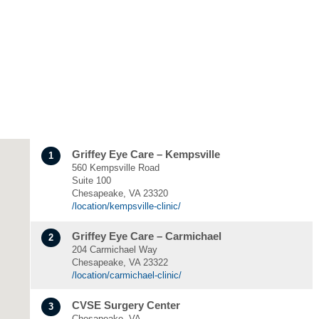
Griffey Eye Care – Kempsville
1
560 Kempsville Road
Suite 100
Chesapeake, VA 23320
/location/kempsville-clinic/
Griffey Eye Care – Carmichael
2
204 Carmichael Way
Chesapeake, VA 23322
/location/carmichael-clinic/
CVSE Surgery Center
3
Chesapeake, VA