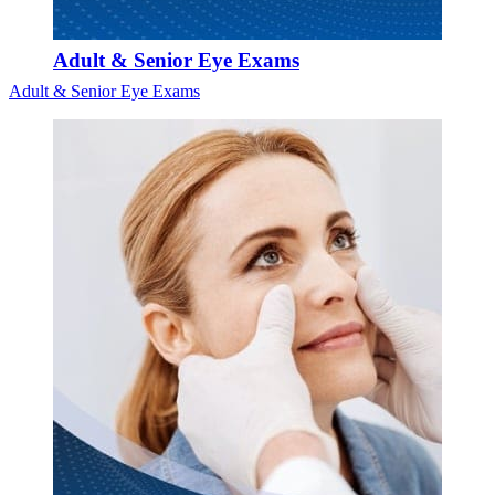
Adult & Senior Eye Exams
Adult & Senior Eye Exams