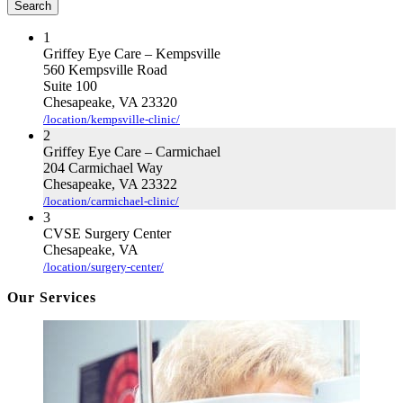
Search
Exam
Cardinal Locator
Important?
1
Griffey Eye Care – Kempsville
560 Kempsville Road
Suite 100
Chesapeake, VA 23320
/location/kempsville-clinic/
2
Griffey Eye Care – Carmichael
204 Carmichael Way
Chesapeake, VA 23322
/location/carmichael-clinic/
3
CVSE Surgery Center
Chesapeake, VA
/location/surgery-center/
Our Services