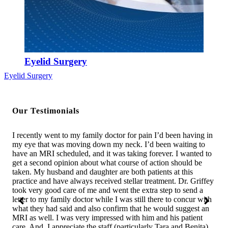
Eyelid Surgery
Eyelid Surgery
Our Testimonials
s
I recently went to my family doctor for pain I’d been having in
I w
We
my eye that was moving down my neck. I’d been waiting to
was
t.
have an MRI scheduled, and it was taking forever. I wanted to
was
in
get a second opinion about what course of action should be
com
e
taken. My husband and daughter are both patients at this
bes
ry
practice and have always received stellar treatment. Dr. Griffey
in 
took very good care of me and went the extra step to send a
the
letter to my family doctor while I was still there to concur with
sho
ss
what they had said and also confirm that he would suggest an
assi
MRI as well. I was very impressed with him and his patient
wha
and
care. And, I appreciate the staff (particularly Tara and Benita)
say