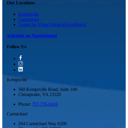
Our Locations
Kempsville
Carmichael
Center for Visual Surgical Excellence
Schedule an Appointment
Follow Us
Kempsville
560 Kempsville Road, Suite 100
Chesapeake
,
VA
23320
Phone:
757-776-0416
Carmichael
204 Carmichael Way #200