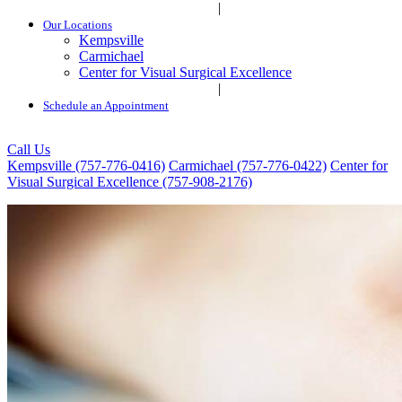
|
Our Locations
Kempsville
Carmichael
Center for Visual Surgical Excellence
|
Schedule an Appointment
Call Us
Kempsville (757-776-0416)
Carmichael (757-776-0422)
Center for
Visual Surgical Excellence (757-908-2176)