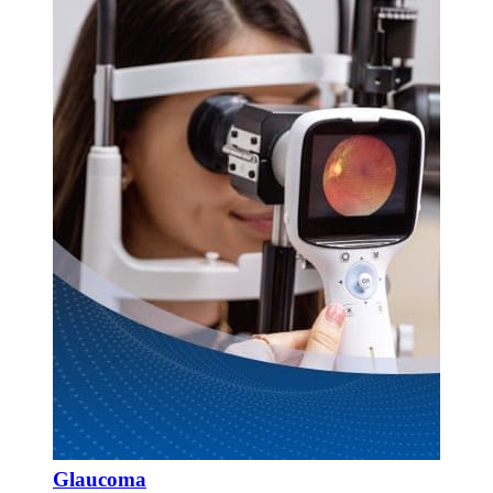
Glaucoma