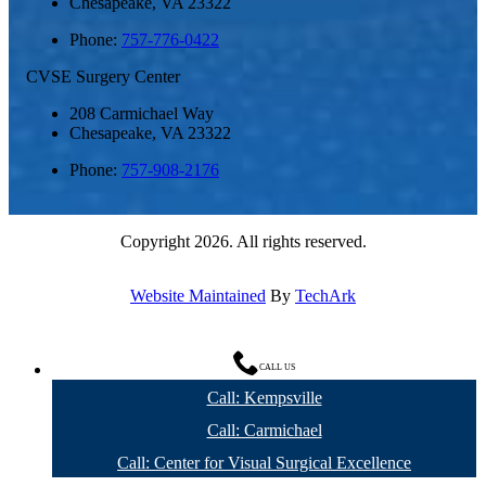
Chesapeake
,
VA
23322
Phone:
757-776-0422
CVSE Surgery Center
208 Carmichael Way
Chesapeake
,
VA
23322
Phone:
757-908-2176
Copyright 2026. All rights reserved.
Website Maintained
By
TechArk
CALL US
Call: Kempsville
Call: Carmichael
Call: Center for Visual Surgical Excellence