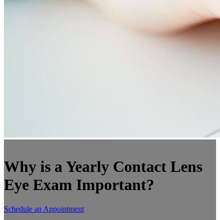
Why is a Yearly Contact Lens
Eye Exam Important?
Schedule an Appointment