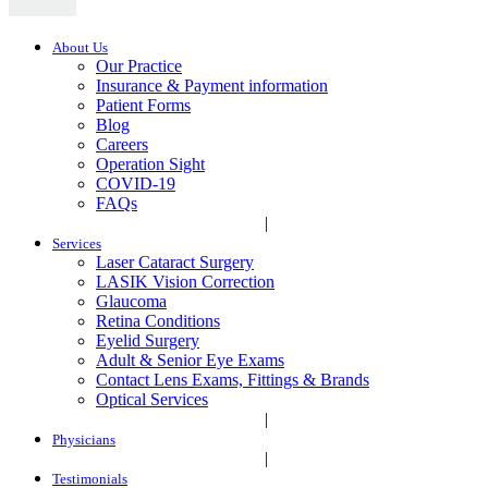
About Us
Our Practice
Insurance & Payment information
Patient Forms
Blog
Careers
Operation Sight
COVID-19
FAQs
|
Services
Laser Cataract Surgery
LASIK Vision Correction
Glaucoma
Retina Conditions
Eyelid Surgery
Adult & Senior Eye Exams
Contact Lens Exams, Fittings & Brands
Optical Services
|
Physicians
|
Testimonials