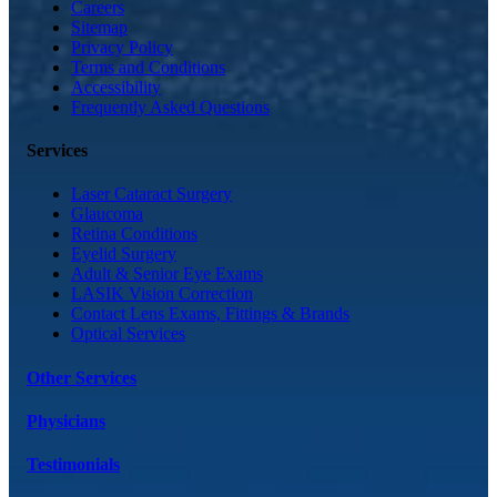
Careers
Sitemap
Privacy Policy
Terms and Conditions
Accessibility
Frequently Asked Questions
Services
Laser Cataract Surgery
Glaucoma
Retina Conditions
Eyelid Surgery
Adult & Senior Eye Exams
LASIK Vision Correction
Contact Lens Exams, Fittings & Brands
Optical Services
Other Services
Physicians
Testimonials