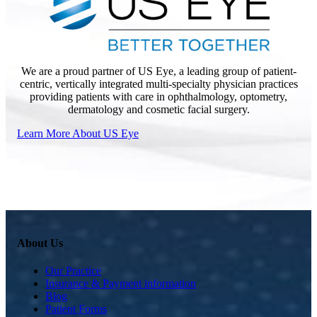
We are a proud partner of US Eye, a leading group of patient-
centric, vertically integrated multi-specialty physician practices
providing patients with care in ophthalmology, optometry,
dermatology and cosmetic facial surgery.
Learn More About US Eye
About Us
Our Practice
Insurance & Payment information
Blog
Patient Forms