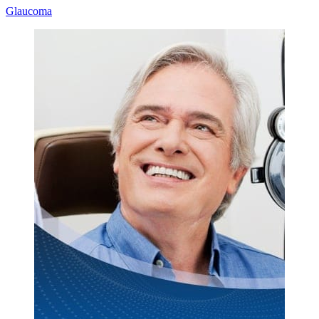
Glaucoma