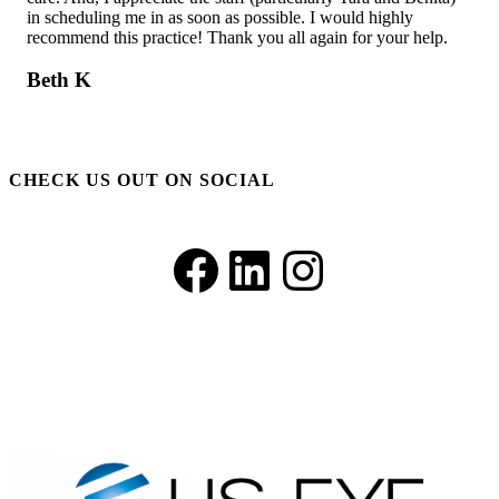
ll
in scheduling me in as soon as possible. I would highly
unt
recommend this practice! Thank you all again for your help.
con
sho
bet
Beth K
off
C.
CHECK US OUT ON SOCIAL
Facebook
LinkedIn
Instagram