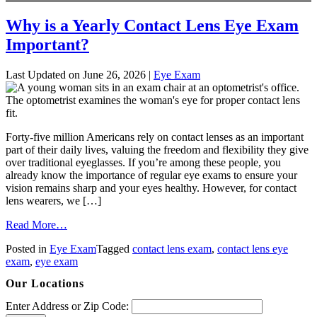
Why is a Yearly Contact Lens Eye Exam
Important?
Last Updated on June 26, 2026 |
Eye Exam
Forty-five million Americans rely on contact lenses as an important
part of their daily lives, valuing the freedom and flexibility they give
over traditional eyeglasses. If you’re among these people, you
already know the importance of regular eye exams to ensure your
vision remains sharp and your eyes healthy. However, for contact
lens wearers, we […]
from
Read More…
Why
Posted in
Eye Exam
Tagged
contact lens exam
,
contact lens eye
is
exam
,
eye exam
a
Yearly
Our Locations
Contact
Lens
Enter Address or Zip Code:
Eye