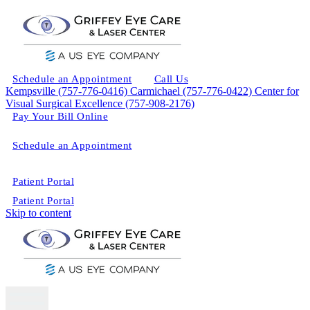
Schedule an Appointment
Call Us
Kempsville (757-776-0416)
Carmichael (757-776-0422)
Center for
Visual Surgical Excellence (757-908-2176)
Pay Your Bill Online
Schedule an Appointment
Patient Portal
Patient Portal
Skip to content