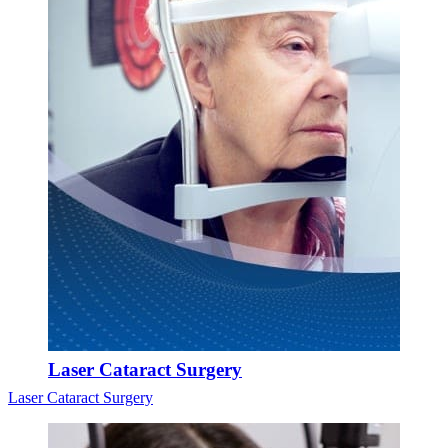
Laser Cataract Surgery
Laser Cataract Surgery