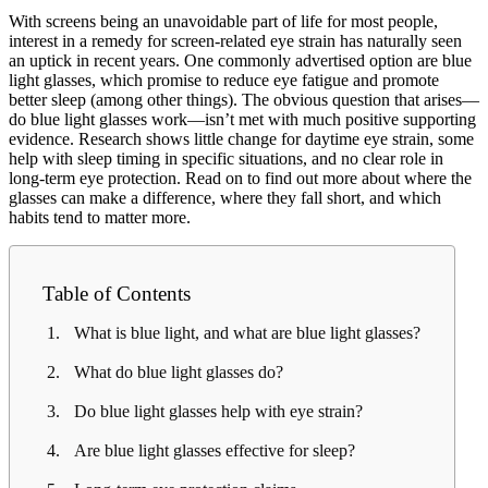
With screens being an unavoidable part of life for most people,
interest in a remedy for screen-related eye strain has naturally seen
an uptick in recent years. One commonly advertised option are blue
light glasses, which promise to reduce eye fatigue and promote
better sleep (among other things). The obvious question that arises—
do blue light glasses work—isn’t met with much positive supporting
evidence. Research shows little change for daytime eye strain, some
help with sleep timing in specific situations, and no clear role in
long-term eye protection. Read on to find out more about where the
glasses can make a difference, where they fall short, and which
habits tend to matter more.
Table of Contents
What is blue light, and what are blue light glasses?
What do blue light glasses do?
Do blue light glasses help with eye strain?
Are blue light glasses effective for sleep?