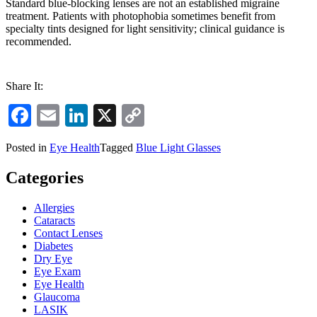
Standard blue-blocking lenses are not an established migraine
treatment. Patients with photophobia sometimes benefit from
specialty tints designed for light sensitivity; clinical guidance is
recommended.
Share It:
Facebook
Email
LinkedIn
X
Copy
Link
Posted in
Eye Health
Tagged
Blue Light Glasses
Categories
Allergies
Cataracts
Contact Lenses
Diabetes
Dry Eye
Eye Exam
Eye Health
Glaucoma
LASIK