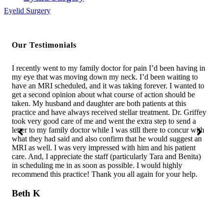
Eyelid Surgery
Our Testimonials
s
I recently went to my family doctor for pain I’d been having in
I w
We
my eye that was moving down my neck. I’d been waiting to
was
t.
have an MRI scheduled, and it was taking forever. I wanted to
was
in
get a second opinion about what course of action should be
com
e
taken. My husband and daughter are both patients at this
bes
ry
practice and have always received stellar treatment. Dr. Griffey
in 
took very good care of me and went the extra step to send a
the
letter to my family doctor while I was still there to concur with
sho
ss
what they had said and also confirm that he would suggest an
assi
MRI as well. I was very impressed with him and his patient
wha
and
care. And, I appreciate the staff (particularly Tara and Benita)
say
ll
in scheduling me in as soon as possible. I would highly
unt
recommend this practice! Thank you all again for your help.
con
sho
bet
Beth K
off
C.