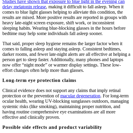
Studies have shown that exposure to blue light in the evening can
delay melatonin release
, making it difficult to fall asleep. When it
comes to blue light glasses helping to alleviate this condition, the
results are mixed. More positive results are reported in groups with
heavy late-night screen exposure, shift work, or inconsistent
sleeping habits. Wearing blue-blocking glasses in the hours before
bedtime may help some individuals fall asleep sooner.
That said, proper sleep hygiene remains the larger factor when it
comes to falling asleep and staying asleep. Consistent bedtimes,
darker rooms, and fewer late-night alerts are all effective at helping a
person get to sleep faster. Additionally, many phones and laptops
now offer “night mode” or warmer display settings. These low-
effort changes often help more than glasses.
Long-term eye protection claims
Clinical evidence does not support any claims that imply retinal
protection or the prevention of
macular degeneration
. For long-term
ocular health, wearing UV-blocking sunglasses outdoors, managing
systemic risks (like smoking), maintaining proper nutrition, and
having routine comprehensive eye examinations are all more
effective and clinically proven.
Possible side effects and product variability