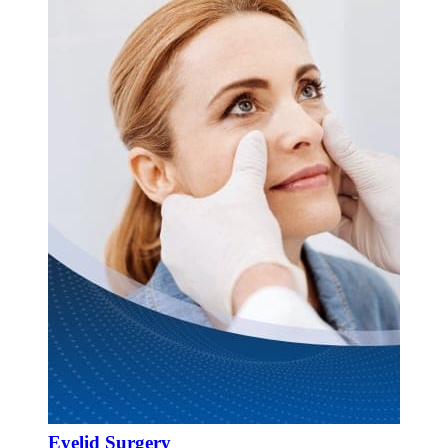
Eyelid Surgery