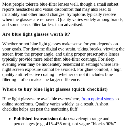
Most people tolerate blue-filter lenses well, though a small subset
reports headaches and visual discomfort that may also lead to
irritability and other mood changes. Symptoms typically resolve
when the glasses are removed. Quality varies widely among brands,
and some lenses filter far less than advertised.
Are blue light glasses worth it?
Whether or not blue light glasses make sense for you depends on
your goals. For daytime digital eye strain, taking breaks, viewing the
screen from the proper angle, and using proper prescriptive lenses
typically provide more relief than blue-filter coatings. For sleep,
evening wear may be moderately beneficial in settings where late-
night screen exposure cannot be avoided. For glare comfort, a high-
quality anti-reflective coating—whether or not it includes blue
filtering—often makes the larger difference.
Where to buy blue light glasses (quick checklist)
Blue light glasses are available everywhere,
from optical stores
to
online storefronts. Quality varies widely, as a result. A short
checklist helps get past the marketing fluff.
Published transmission data:
wavelength range and
percentages (e.g., 415–455 nm), not vague “blocks 90%”