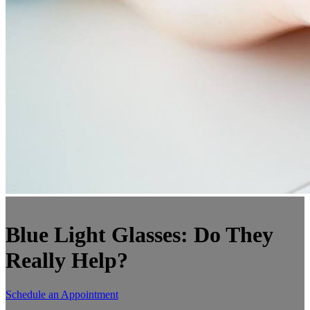
Blue Light Glasses: Do They
Really Help?
Schedule an Appointment