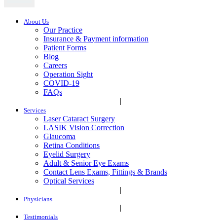
About Us
Our Practice
Insurance & Payment information
Patient Forms
Blog
Careers
Operation Sight
COVID-19
FAQs
|
Services
Laser Cataract Surgery
LASIK Vision Correction
Glaucoma
Retina Conditions
Eyelid Surgery
Adult & Senior Eye Exams
Contact Lens Exams, Fittings & Brands
Optical Services
|
Physicians
|
Testimonials