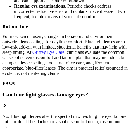
and can support a steadier wind-down.
Regular eye examinations.
Periodic checks address
uncorrected refractive error and ocular surface disease—two
frequent, fixable drivers of screen discomfort.
Bottom line
For most screen users, changes in behavior and environment
outweigh lens coatings for daytime comfort. Blue light lenses are a
low-risk add-on with limited, situational benefits that may help with
sleep timing. At
Griffey Eye Care
, clinicians evaluate the common
causes of screen discomfort and tailor a plan that may include habit
changes, device settings, ocular-surface care, and, if/when
appropriate, blue-filter lenses. The aim is practical relief grounded in
evidence, not marketing claims.
FAQs
Can blue light glasses damage eyes?
No. Blue light lenses alter the spectral mix reaching the eye, but are
not harmful. If headaches or visual discomfort occur, discontinue
use.