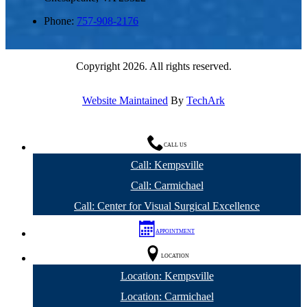
Phone:
757-908-2176
Copyright 2026. All rights reserved.
Website Maintained
By
TechArk
CALL US
Call: Kempsville
Call: Carmichael
Call: Center for Visual Surgical Excellence
APPOINTMENT
LOCATION
Location: Kempsville
Location: Carmichael