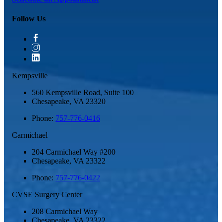
Follow Us
Kempsville
560 Kempsville Road, Suite 100
Chesapeake
,
VA
23320
Phone:
757-776-0416
Carmichael
204 Carmichael Way #200
Chesapeake
,
VA
23322
Phone:
757-776-0422
CVSE Surgery Center
208 Carmichael Way
Chesapeake
,
VA
23322