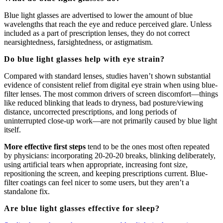
Blue light glasses are advertised to lower the amount of blue
wavelengths that reach the eye and reduce perceived glare. Unless
included as a part of prescription lenses, they do not correct
nearsightedness, farsightedness, or astigmatism.
Do blue light glasses help with eye strain?
Compared with standard lenses, studies haven’t shown substantial
evidence of consistent relief from digital eye strain when using blue-
filter lenses. The most common drivers of screen discomfort—things
like reduced blinking that leads to dryness, bad posture/viewing
distance, uncorrected prescriptions, and long periods of
uninterrupted close-up work—are not primarily caused by blue light
itself.
More effective first steps
tend to be the ones most often repeated
by physicians: incorporating 20-20-20 breaks, blinking deliberately,
using artificial tears when appropriate, increasing font size,
repositioning the screen, and keeping prescriptions current. Blue-
filter coatings can feel nicer to some users, but they aren’t a
standalone fix.
Are blue light glasses effective for sleep?