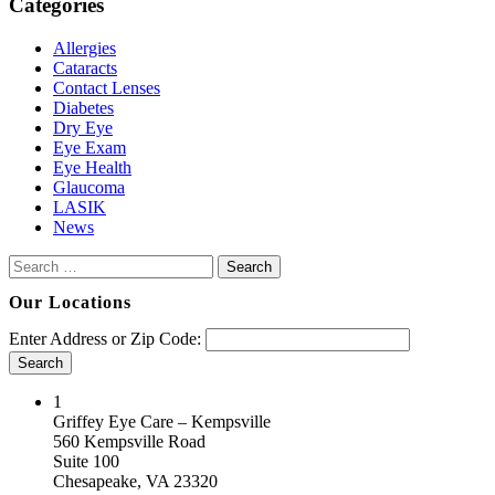
Categories
Allergies
Cataracts
Contact Lenses
Diabetes
Dry Eye
Eye Exam
Eye Health
Glaucoma
LASIK
News
Search
for:
Our Locations
Enter Address or Zip Code:
Search
Cardinal Locator
1
Griffey Eye Care – Kempsville
560 Kempsville Road
Suite 100
Chesapeake, VA 23320