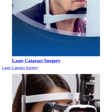
Laser Cataract Surgery
Laser Cataract Surgery