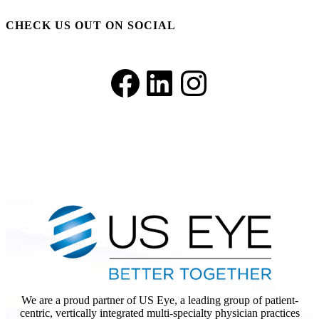
CHECK US OUT ON SOCIAL
Facebook
LinkedIn
Instagram
We are a proud partner of US Eye, a leading group of patient-
centric, vertically integrated multi-specialty physician practices