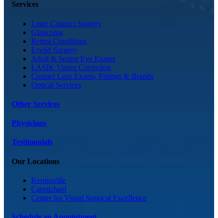
Services
Laser Cataract Surgery
Glaucoma
Retina Conditions
Eyelid Surgery
Adult & Senior Eye Exams
LASIK Vision Correction
Contact Lens Exams, Fittings & Brands
Optical Services
Other Services
Physicians
Testimonials
Our Locations
Kempsville
Carmichael
Center for Visual Surgical Excellence
Schedule an Appointment