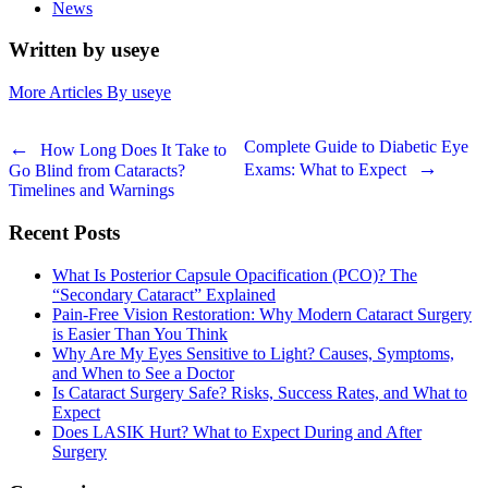
News
Written by useye
More Articles By useye
Post
Complete Guide to Diabetic Eye
How Long Does It Take to
Exams: What to Expect
Go Blind from Cataracts?
navigation
Timelines and Warnings
Recent Posts
What Is Posterior Capsule Opacification (PCO)? The
“Secondary Cataract” Explained
Pain-Free Vision Restoration: Why Modern Cataract Surgery
is Easier Than You Think
Why Are My Eyes Sensitive to Light? Causes, Symptoms,
and When to See a Doctor
Is Cataract Surgery Safe? Risks, Success Rates, and What to
Expect
Does LASIK Hurt? What to Expect During and After
Surgery