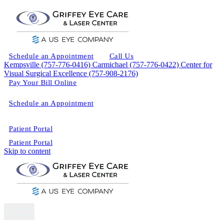
Schedule an Appointment
Call Us
Kempsville (757-776-0416)
Carmichael (757-776-0422)
Center for
Visual Surgical Excellence (757-908-2176)
Pay Your Bill Online
Schedule an Appointment
Patient Portal
Patient Portal
Skip to content