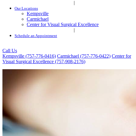
|
Our Locations
Kempsville
Carmichael
Center for Visual Surgical Excellence
|
Schedule an Appointment
Call Us
Kempsville (757-776-0416)
Carmichael (757-776-0422)
Center for
Visual Surgical Excellence (757-908-2176)