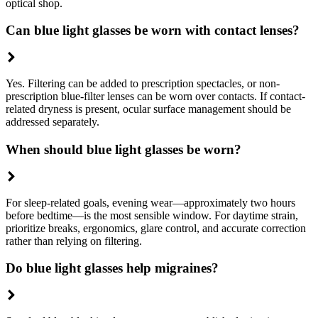
optical shop.
Can blue light glasses be worn with contact lenses?
Yes. Filtering can be added to prescription spectacles, or non-
prescription blue-filter lenses can be worn over contacts. If contact-
related dryness is present, ocular surface management should be
addressed separately.
When should blue light glasses be worn?
For sleep-related goals, evening wear—approximately two hours
before bedtime—is the most sensible window. For daytime strain,
prioritize breaks, ergonomics, glare control, and accurate correction
rather than relying on filtering.
Do blue light glasses help migraines?