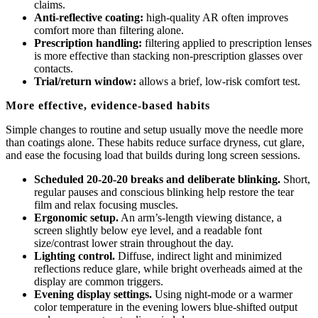
claims.
Anti-reflective coating:
high-quality AR often improves
comfort more than filtering alone.
Prescription handling:
filtering applied to prescription lenses
is more effective than stacking non-prescription glasses over
contacts.
Trial/return window:
allows a brief, low-risk comfort test.
More effective, evidence-based habits
Simple changes to routine and setup usually move the needle more
than coatings alone. These habits reduce surface dryness, cut glare,
and ease the focusing load that builds during long screen sessions.
Scheduled 20-20-20 breaks and deliberate blinking.
Short,
regular pauses and conscious blinking help restore the tear
film and relax focusing muscles.
Ergonomic setup.
An arm’s-length viewing distance, a
screen slightly below eye level, and a readable font
size/contrast lower strain throughout the day.
Lighting control.
Diffuse, indirect light and minimized
reflections reduce glare, while bright overheads aimed at the
display are common triggers.
Evening display settings.
Using night-mode or a warmer
color temperature in the evening lowers blue-shifted output