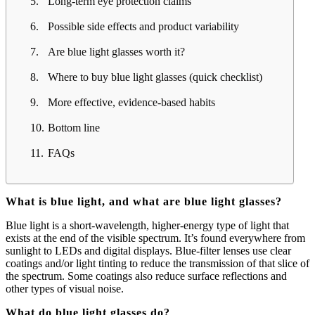
Long-term eye protection claims
Possible side effects and product variability
Are blue light glasses worth it?
Where to buy blue light glasses (quick checklist)
More effective, evidence-based habits
Bottom line
FAQs
What is blue light, and what are blue light glasses?
Blue light is a short-wavelength, higher-energy type of light that
exists at the end of the visible spectrum. It’s found everywhere from
sunlight to LEDs and digital displays. Blue-filter lenses use clear
coatings and/or light tinting to reduce the transmission of that slice of
the spectrum. Some coatings also reduce surface reflections and
other types of visual noise.
What do blue light glasses do?