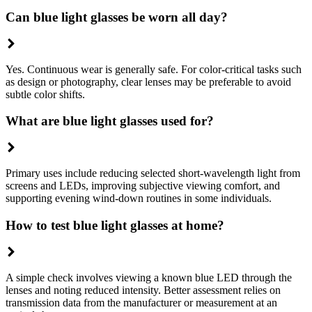
Can blue light glasses be worn all day?
Yes. Continuous wear is generally safe. For color-critical tasks such
as design or photography, clear lenses may be preferable to avoid
subtle color shifts.
What are blue light glasses used for?
Primary uses include reducing selected short-wavelength light from
screens and LEDs, improving subjective viewing comfort, and
supporting evening wind-down routines in some individuals.
How to test blue light glasses at home?
A simple check involves viewing a known blue LED through the
lenses and noting reduced intensity. Better assessment relies on
transmission data from the manufacturer or measurement at an