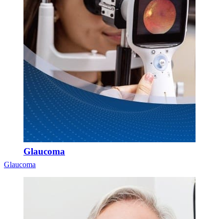
Glaucoma
Glaucoma