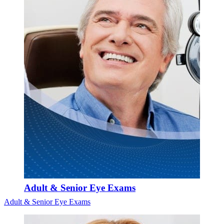
Adult & Senior Eye Exams
Adult & Senior Eye Exams