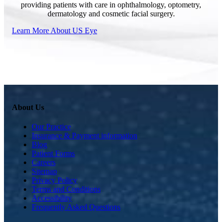
providing patients with care in ophthalmology, optometry,
dermatology and cosmetic facial surgery.
Learn More About US Eye
About Us
Our Practice
Insurance & Payment information
Blog
Patient Forms
Careers
Sitemap
Privacy Policy
Terms and Conditions
Accessibility
Frequently Asked Questions