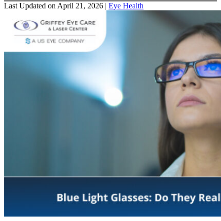
Last Updated on April 21, 2026 |
Eye Health