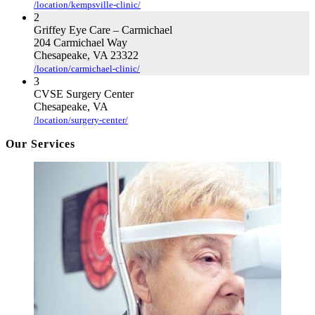
/location/kempsville-clinic/
2
Griffey Eye Care – Carmichael
204 Carmichael Way
Chesapeake, VA 23322
/location/carmichael-clinic/
3
CVSE Surgery Center
Chesapeake, VA
/location/surgery-center/
Our Services